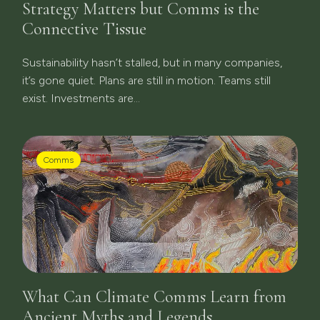
Strategy Matters but Comms is the
Connective Tissue
Sustainability hasn’t stalled, but in many companies,
it’s gone quiet. Plans are still in motion. Teams still
exist. Investments are...
Comms
What Can Climate Comms Learn from
Ancient Myths and Legends