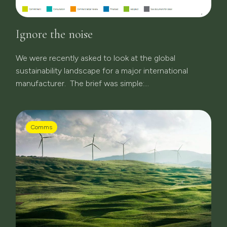
Ignore the noise
We were recently asked to look at the global
sustainability landscape for a major international
manufacturer. The brief was simple:...
Comms