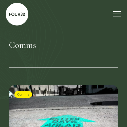
Comms
Comms