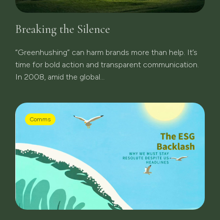
Breaking the Silence
“Greenhushing” can harm brands more than help. It’s
time for bold action and transparent communication.
In 2008, amid the global...
Comms