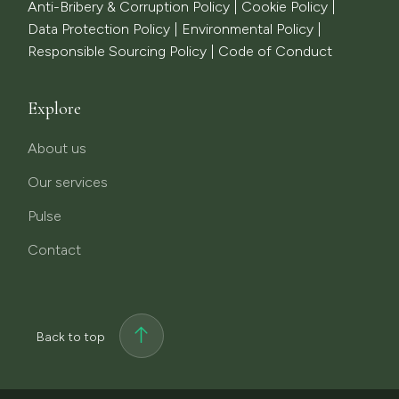
Anti-Bribery & Corruption Policy
|
Cookie Policy
|
Data Protection Policy
|
Environmental Policy
|
Responsible Sourcing Policy
|
Code of Conduct
Explore
About us
Our services
Pulse
Contact
Back to top