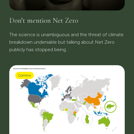
Don’t mention Net Zero
The science is unambiguous and the threat of climate
breakdown undeniable but talking about Net Zero
publicly has stopped being...
Comms