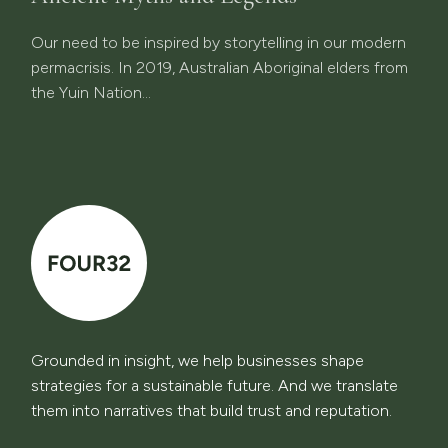
Our need to be inspired by storytelling in our modern
permacrisis. In 2019, Australian Aboriginal elders from
the Yuin Nation...
Grounded in insight, we help businesses shape
strategies for a sustainable future. And we translate
them into narratives that build trust and reputation.