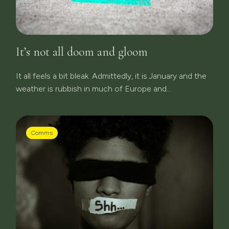
It’s not all doom and gloom
It all feels a bit bleak. Admittedly, it is January and the
weather is rubbish in much of Europe and...
Comms